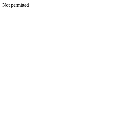
Not permitted