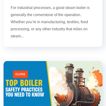
For industrial processes, a good steam boiler is
generally the cornerstone of the operation.
Whether you’re in manufacturing, textiles, food
processing, or any other industry that relies on
steam...
GUIDE