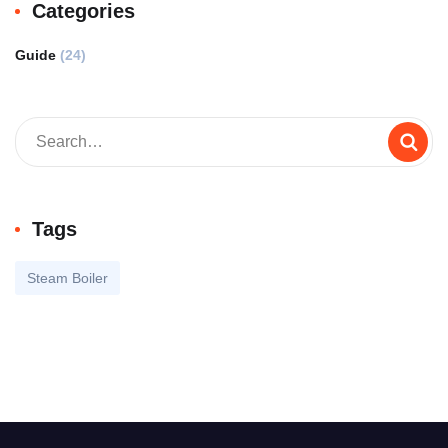
Categories
Guide
(24)
Tags
Steam Boiler