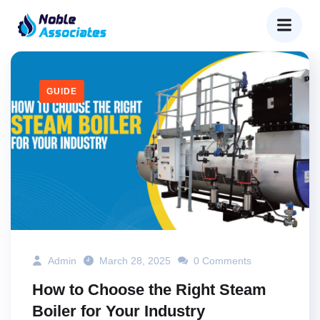
GUIDE
Admin
March 28, 2025
0 Comments
How to Choose the Right Steam
Boiler for Your Industry