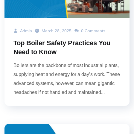
Admin
March 28, 2025
0 Comments
Top Boiler Safety Practices You
Need to Know
Boilers are the backbone of most industrial plants,
supplying heat and energy for a day’s work. These
advanced systems, however, can mean gigantic
headaches if not handled and maintained...