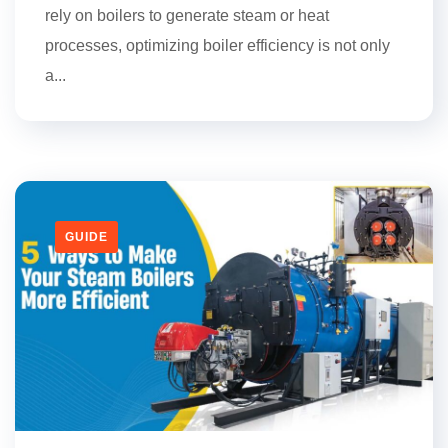
rely on boilers to generate steam or heat
processes, optimizing boiler efficiency is not only
a...
GUIDE