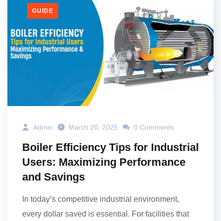
GUIDE
Admin
March 20, 2025
0 Comments
Boiler Efficiency Tips for Industrial
Users: Maximizing Performance
and Savings
In today’s competitive industrial environment,
every dollar saved is essential. For facilities that