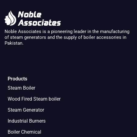
Noble Associates is a pioneering leader in the manufacturing
of steam generators and the supply of boiler accessories in
Pakistan.
Products
Steam Boiler
Wood Fired Steam boiler
Steam Generator
Industrial Burners
Boiler Chemical