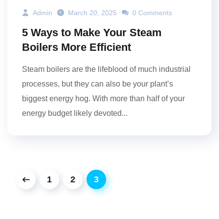
Admin
March 20, 2025
0 Comments
5 Ways to Make Your Steam
Boilers More Efficient
Steam boilers are the lifeblood of much industrial
processes, but they can also be your plant’s
biggest energy hog. With more than half of your
energy budget likely devoted...
1
2
3