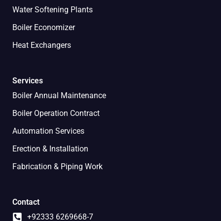
Water Softening Plants
Boiler Economizer
Heat Exchangers
Services
Boiler Annual Maintenance
Boiler Operation Contract
Automation Services
Erection & Installation
Fabrication & Piping Work
Contact
+92333 6269668-7