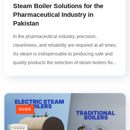
Steam Boiler Solutions for the
Pharmaceutical Industry in
Pakistan
In the pharmaceutical industry, precision,
cleanliness, and reliability are required at all times.
As steam is indispensable to producing safe and
quality products the selection of steam boilers for...
GUIDE