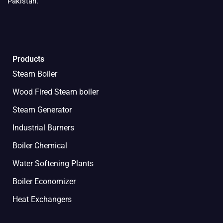
Pakistan.
Products
Steam Boiler
Wood Fired Steam boiler
Steam Generator
Industrial Burners
Boiler Chemical
Water Softening Plants
Boiler Economizer
Heat Exchangers