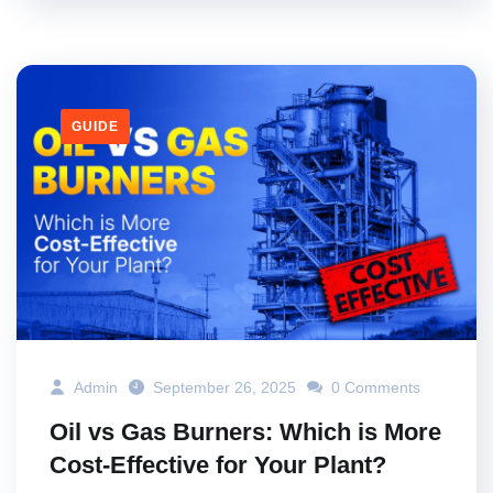
GUIDE
Admin
September 26, 2025
0 Comments
Oil vs Gas Burners: Which is More
Cost-Effective for Your Plant?