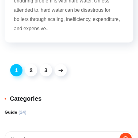
enduring problem is with hard water. Unless
attended to, hard water can be disastrous for
boilers through scaling, inefficiency, expenditure,
and expensive...
1
2
3
Categories
Guide
(24)