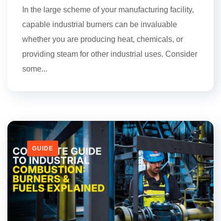
In the large scheme of your manufacturing facility,
capable industrial burners can be invaluable
whether you are producing heat, chemicals, or
providing steam for other industrial uses. Consider
some...
GUIDE