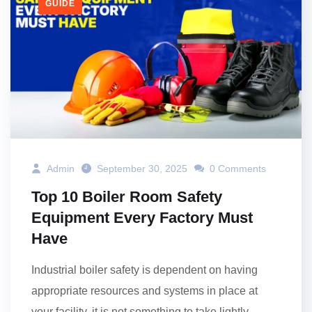
GUIDE
Admin
September 30, 2025
0 Comments
Top 10 Boiler Room Safety
Equipment Every Factory Must
Have
Industrial boiler safety is dependent on having
appropriate resources and systems in place at
your facility, it is not something to take lightly.