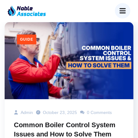
GUIDE
Admin
October 23, 2025
0 Comments
Common Boiler Control System
Issues and How to Solve Them