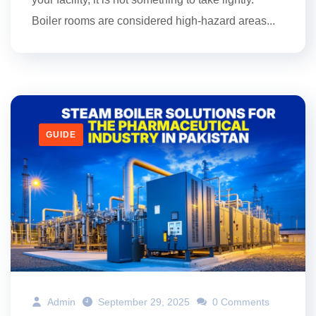
Boiler rooms are considered high-hazard areas...
GUIDE
Admin
September 29, 2025
0 Comments