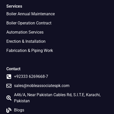
Services
Boiler Annual Maintenance
Boiler Operation Contract
Automation Services
Erection & Installation
Fabrication & Piping Work
Contact
+92333 6269668-7
sales@nobleassociatespk.com
A46/A, Near Pakistan Cables Rd, S.I.T.E, Karachi,
Pakistan
Blogs