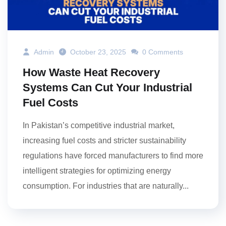
Admin
October 23, 2025
0 Comments
How Waste Heat Recovery
Systems Can Cut Your Industrial
Fuel Costs
In Pakistan’s competitive industrial market,
increasing fuel costs and stricter sustainability
regulations have forced manufacturers to find more
intelligent strategies for optimizing energy
consumption. For industries that are naturally...