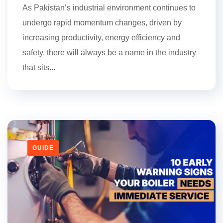
As Pakistan’s industrial environment continues to
undergo rapid momentum changes, driven by
increasing productivity, energy efficiency and
safety, there will always be a name in the industry
that sits...
GUIDE