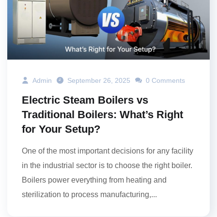
Admin
September 26, 2025
0 Comments
Electric Steam Boilers vs
Traditional Boilers: What’s Right
for Your Setup?
One of the most important decisions for any facility
in the industrial sector is to choose the right boiler.
Boilers power everything from heating and
sterilization to process manufacturing,...