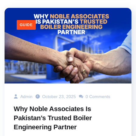
GUIDE
Admin
October 23, 2025
0 Comments
Why Noble Associates Is
Pakistan’s Trusted Boiler
Engineering Partner