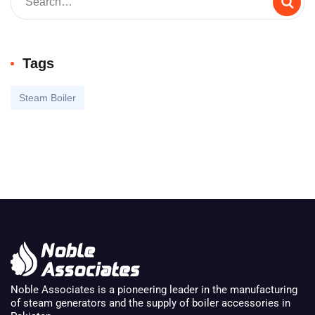
Tags
Steam Boiler
Noble Associates is a pioneering leader in the manufacturing
of steam generators and the supply of boiler accessories in