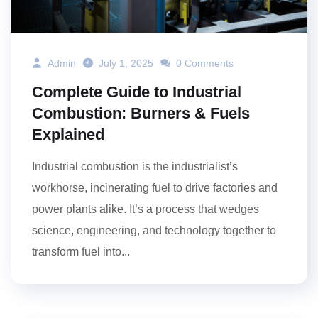
Admin
July 1, 2025
0 Comments
Complete Guide to Industrial
Combustion: Burners & Fuels
Explained
Industrial combustion is the industrialist’s
workhorse, incinerating fuel to drive factories and
power plants alike. It’s a process that wedges
science, engineering, and technology together to
transform fuel into...