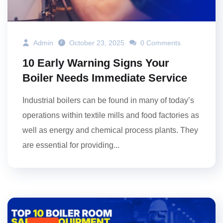
Admin
October 23, 2025
0 Comments
10 Early Warning Signs Your
Boiler Needs Immediate Service
Industrial boilers can be found in many of today’s
operations within textile mills and food factories as
well as energy and chemical process plants. They
are essential for providing...