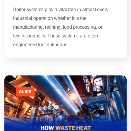
Boiler systems play a vital role in almost every
industrial operation whether it is the
manufacturing, refining, food processing, or
textiles industry. These systems are often
engineered for continuous...
GUIDE