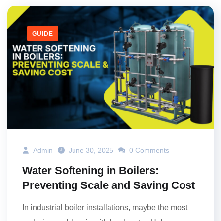
GUIDE
Admin
June 30, 2025
0 Comments
Water Softening in Boilers:
Preventing Scale and Saving Cost
In industrial boiler installations, maybe the most