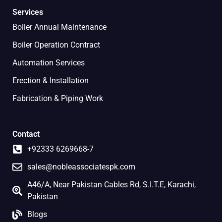
Services
Boiler Annual Maintenance
Boiler Operation Contract
Automation Services
Erection & Installation
Fabrication & Piping Work
Contact
+92333 6269668-7
sales@nobleassociatespk.com
A46/A, Near Pakistan Cables Rd, S.I.T.E, Karachi,
Pakistan
Blogs