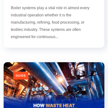
Boiler systems play a vital role in almost every
industrial operation whether it is the
manufacturing, refining, food processing, or
textiles industry. These systems are often
engineered for continuous...
GUIDE