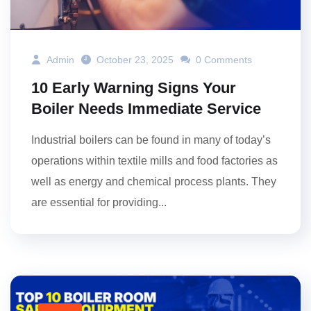
Admin
October 23, 2025
0 Comments
10 Early Warning Signs Your
Boiler Needs Immediate Service
Industrial boilers can be found in many of today’s
operations within textile mills and food factories as
well as energy and chemical process plants. They
are essential for providing...