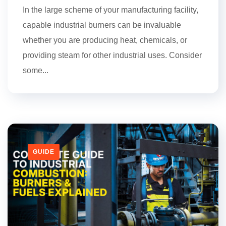
In the large scheme of your manufacturing facility,
capable industrial burners can be invaluable
whether you are producing heat, chemicals, or
providing steam for other industrial uses. Consider
some...
GUIDE