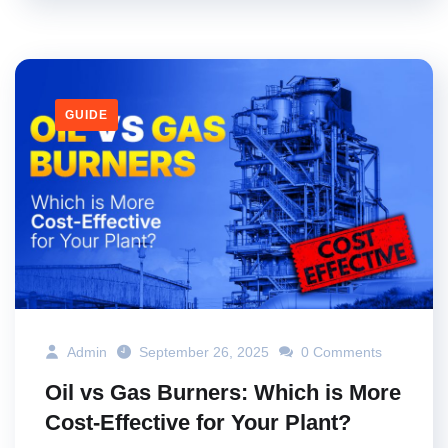
GUIDE
Admin
September 26, 2025
0 Comments
Oil vs Gas Burners: Which is More
Cost-Effective for Your Plant?