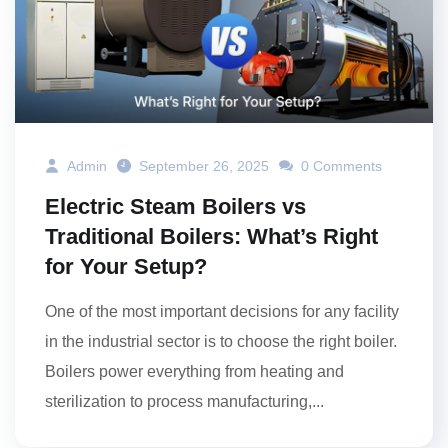
Admin
September 26, 2025
0 Comments
Electric Steam Boilers vs
Traditional Boilers: What’s Right
for Your Setup?
One of the most important decisions for any facility
in the industrial sector is to choose the right boiler.
Boilers power everything from heating and
sterilization to process manufacturing,...