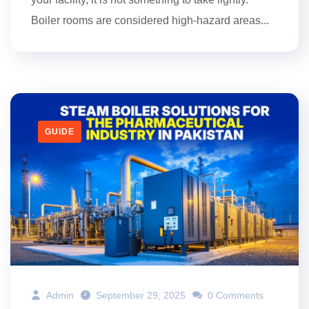
Boiler rooms are considered high-hazard areas...
GUIDE
Admin
September 29, 2025
0 Comments