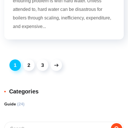
enduring problem is with hard water. Unless
attended to, hard water can be disastrous for
boilers through scaling, inefficiency, expenditure,
and expensive...
1
2
3
Categories
Guide
(24)