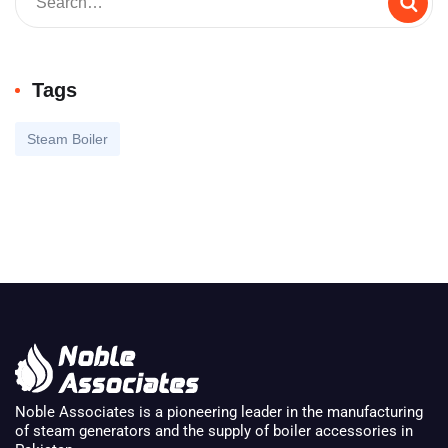
Tags
Steam Boiler
Noble Associates is a pioneering leader in the manufacturing
of steam generators and the supply of boiler accessories in