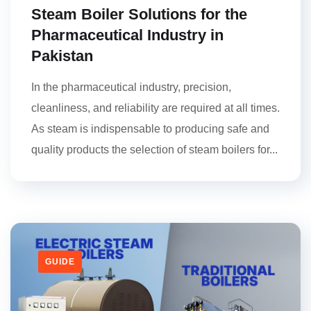
Steam Boiler Solutions for the
Pharmaceutical Industry in
Pakistan
In the pharmaceutical industry, precision,
cleanliness, and reliability are required at all times.
As steam is indispensable to producing safe and
quality products the selection of steam boilers for...
GUIDE