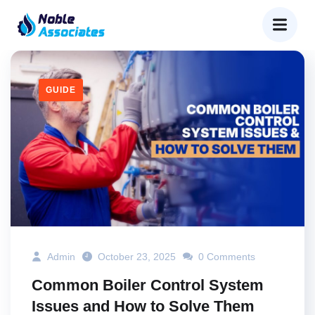
GUIDE
Admin
October 23, 2025
0 Comments
Common Boiler Control System
Issues and How to Solve Them