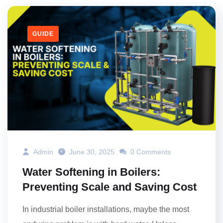
GUIDE
Admin
June 30, 2025
0 Comments
Water Softening in Boilers:
Preventing Scale and Saving Cost
In industrial boiler installations, maybe the most