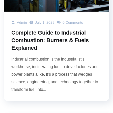
Admin
July 1, 2025
0 Comments
Complete Guide to Industrial
Combustion: Burners & Fuels
Explained
Industrial combustion is the industrialist’s
workhorse, incinerating fuel to drive factories and
power plants alike. It’s a process that wedges
science, engineering, and technology together to
transform fuel into...