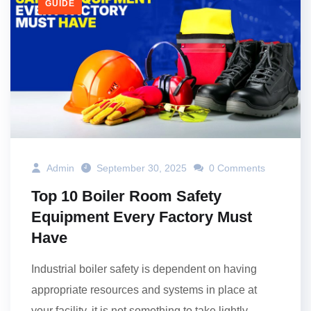
GUIDE
Admin
September 30, 2025
0 Comments
Top 10 Boiler Room Safety
Equipment Every Factory Must
Have
Industrial boiler safety is dependent on having
appropriate resources and systems in place at
your facility, it is not something to take lightly.