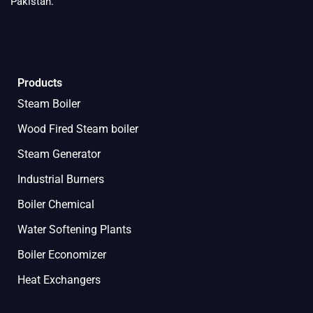
Pakistan.
Products
Steam Boiler
Wood Fired Steam boiler
Steam Generator
Industrial Burners
Boiler Chemical
Water Softening Plants
Boiler Economizer
Heat Exchangers