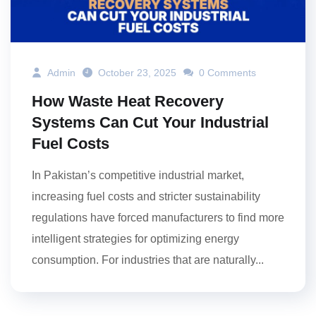
Admin
October 23, 2025
0 Comments
How Waste Heat Recovery
Systems Can Cut Your Industrial
Fuel Costs
In Pakistan’s competitive industrial market,
increasing fuel costs and stricter sustainability
regulations have forced manufacturers to find more
intelligent strategies for optimizing energy
consumption. For industries that are naturally...