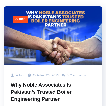
GUIDE
Admin
October 23, 2025
0 Comments
Why Noble Associates Is
Pakistan’s Trusted Boiler
Engineering Partner