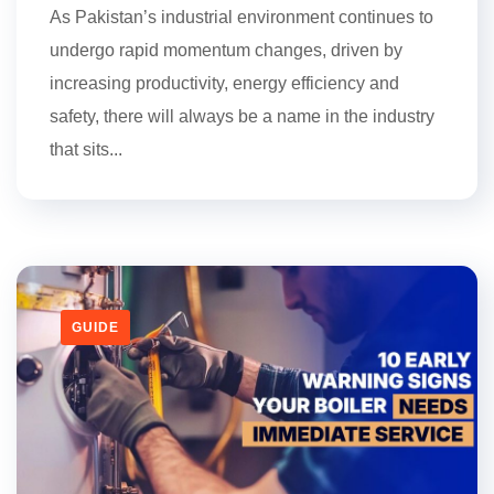
As Pakistan’s industrial environment continues to
undergo rapid momentum changes, driven by
increasing productivity, energy efficiency and
safety, there will always be a name in the industry
that sits...
GUIDE