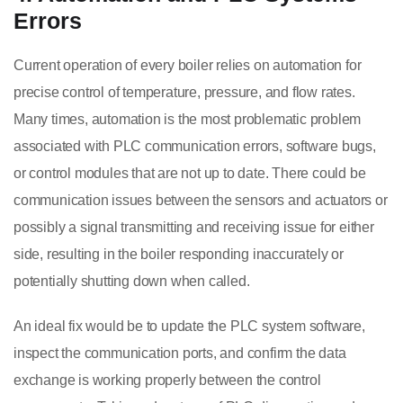
Errors
Current operation of every boiler relies on automation for
precise control of temperature, pressure, and flow rates.
Many times, automation is the most problematic problem
associated with PLC communication errors, software bugs,
or control modules that are not up to date. There could be
communication issues between the sensors and actuators or
possibly a signal transmitting and receiving issue for either
side, resulting in the boiler responding inaccurately or
potentially shutting down when called.
An ideal fix would be to update the PLC system software,
inspect the communication ports, and confirm the data
exchange is working properly between the control