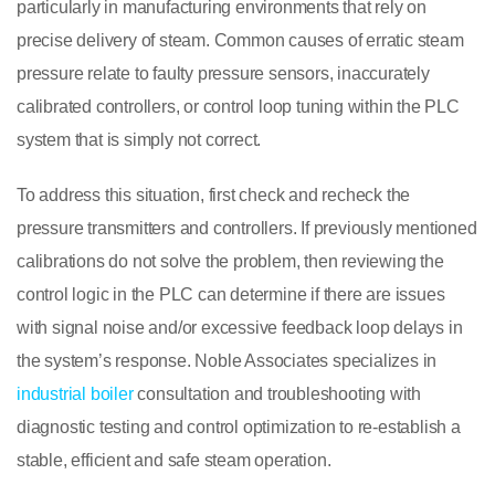
particularly in manufacturing environments that rely on
precise delivery of steam. Common causes of erratic steam
pressure relate to faulty pressure sensors, inaccurately
calibrated controllers, or control loop tuning within the PLC
system that is simply not correct.
To address this situation, first check and recheck the
pressure transmitters and controllers. If previously mentioned
calibrations do not solve the problem, then reviewing the
control logic in the PLC can determine if there are issues
with signal noise and/or excessive feedback loop delays in
the system’s response. Noble Associates specializes in
industrial boiler
consultation and troubleshooting with
diagnostic testing and control optimization to re-establish a
stable, efficient and safe steam operation.