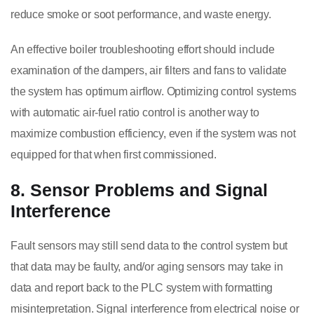
reduce smoke or soot performance, and waste energy.
An effective boiler troubleshooting effort should include
examination of the dampers, air filters and fans to validate
the system has optimum airflow. Optimizing control systems
with automatic air-fuel ratio control is another way to
maximize combustion efficiency, even if the system was not
equipped for that when first commissioned.
8. Sensor Problems and Signal
Interference
Fault sensors may still send data to the control system but
that data may be faulty, and/or aging sensors may take in
data and report back to the PLC system with formatting
misinterpretation. Signal interference from electrical noise or