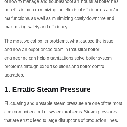
of how to manage and troubleshoot an industrial boiler has
benefits in both minimizing the effects of efficiencies and/or
malfunctions, as well as minimizing costly downtime and
maximizing safety and efficiency.
The most typical boiler problems, what caused the issue,
and how an experienced team in industrial boiler
engineering can help organizations solve boiler system
problems through expert solutions and boiler control
upgrades.
1. Erratic Steam Pressure
Fluctuating and unstable steam pressure are one of the most
common boiler control system problems. Steam pressures
that are erratic lead to large disruptions of production lines,