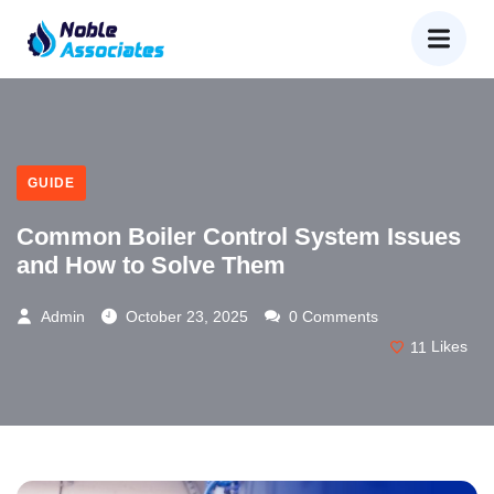
GUIDE
Common Boiler Control System Issues
and How to Solve Them
Admin
October 23, 2025
0 Comments
11
Likes