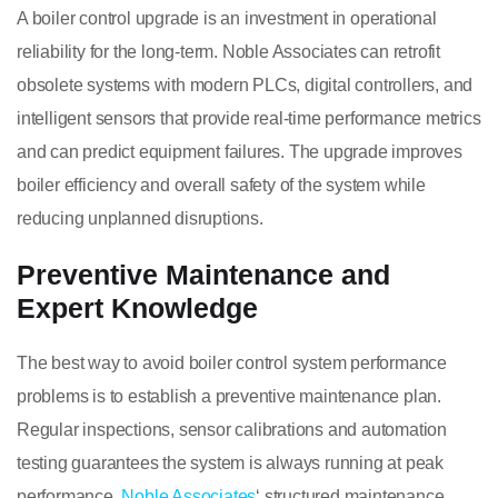
A boiler control upgrade is an investment in operational
reliability for the long-term. Noble Associates can retrofit
obsolete systems with modern PLCs, digital controllers, and
intelligent sensors that provide real-time performance metrics
and can predict equipment failures. The upgrade improves
boiler efficiency and overall safety of the system while
reducing unplanned disruptions.
Preventive Maintenance and
Expert Knowledge
The best way to avoid boiler control system performance
problems is to establish a preventive maintenance plan.
Regular inspections, sensor calibrations and automation
testing guarantees the system is always running at peak
performance.
Noble Associates
‘ structured maintenance