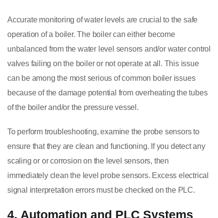
Accurate monitoring of water levels are crucial to the safe
operation of a boiler. The boiler can either become
unbalanced from the water level sensors and/or water control
valves failing on the boiler or not operate at all. This issue
can be among the most serious of common boiler issues
because of the damage potential from overheating the tubes
of the boiler and/or the pressure vessel.
To perform troubleshooting, examine the probe sensors to
ensure that they are clean and functioning. If you detect any
scaling or or corrosion on the level sensors, then
immediately clean the level probe sensors. Excess electrical
signal interpretation errors must be checked on the PLC.
4. Automation and PLC Systems