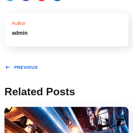
Twitt
Face
Pinte
Link
er
book
rest
edIn
Author
admin
PREVIOUS
Related Posts