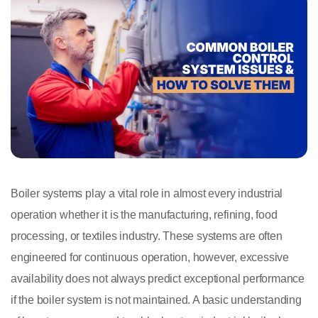
Boiler systems play a vital role in almost every industrial
operation whether it is the manufacturing, refining, food
processing, or textiles industry. These systems are often
engineered for continuous operation, however, excessive
availability does not always predict exceptional performance
if the boiler system is not maintained. A basic understanding