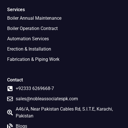
Services
Boiler Annual Maintenance
Boiler Operation Contract
Automation Services
Erection & Installation
Fabrication & Piping Work
Contact
+92333 6269668-7
sales@nobleassociatespk.com
A46/A, Near Pakistan Cables Rd, S.I.T.E, Karachi,
Pakistan
Blogs