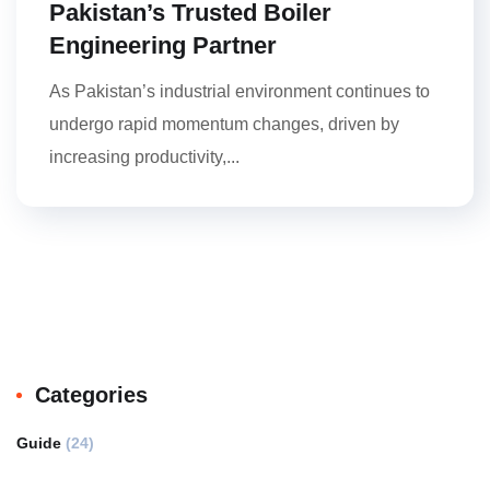
Pakistan’s Trusted Boiler
Engineering Partner
As Pakistan’s industrial environment continues to
undergo rapid momentum changes, driven by
increasing productivity,...
Categories
Guide
(24)