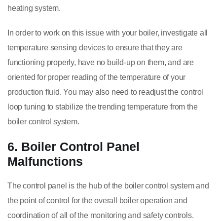
heating system.
In order to work on this issue with your boiler, investigate all
temperature sensing devices to ensure that they are
functioning properly, have no build-up on them, and are
oriented for proper reading of the temperature of your
production fluid. You may also need to readjust the control
loop tuning to stabilize the trending temperature from the
boiler control system.
6. Boiler Control Panel
Malfunctions
The control panel is the hub of the boiler control system and
the point of control for the overall boiler operation and
coordination of all of the monitoring and safety controls.