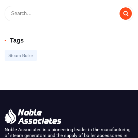
Tags
Steam Boiler
Noble Associates is a pioneering leader in the manufacturing
of steam generators and the supply of boiler accessories in