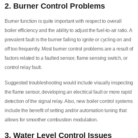
2. Burner Control Problems
Burner function is quite important with respect to overall
boiler efficiency and the ability to adjust the fuel-to-air ratio. A
prevalent fault is the burner failing to ignite or cycling on and
off too frequently. Most burner control problems are a result of
factors related to a faulted sensor, flame sensing switch, or
control relay fault.
Suggested troubleshooting would include visually inspecting
the flame sensor, developing an electrical fault or more rapid
detection of the signal relay. Also, new boiler control systems
include the benefit of setting and/or automation tuning that
allows for smoother combustion modulation.
3. Water Level Control Issues