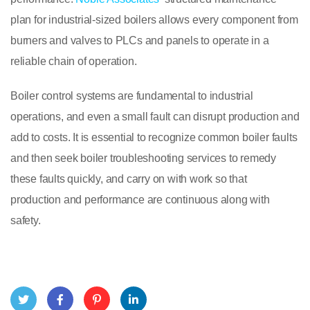
plan for industrial-sized boilers allows every component from
burners and valves to PLCs and panels to operate in a
reliable chain of operation.
Boiler control systems are fundamental to industrial
operations, and even a small fault can disrupt production and
add to costs. It is essential to recognize common boiler faults
and then seek boiler troubleshooting services to remedy
these faults quickly, and carry on with work so that
production and performance are continuous along with
safety.