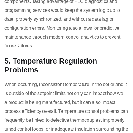
components. Taking advantage of PLC diagnostics and
programming services would keep the system logic up to
date, properly synchronized, and without a data lag or
configuration errors. Monitoring also allows for predictive
maintenance through modern control analytics to prevent
future failures.
5. Temperature Regulation
Problems
When occurring, inconsistent temperature in the boiler and it
is outside of the setpoint limits not only can impact how well
a product is being manufactured, but it can also impact
process efficiency overall. Temperature control problems can
frequently be linked to defective thermocouples, improperly
tuned control loops, or inadequate insulation surrounding the