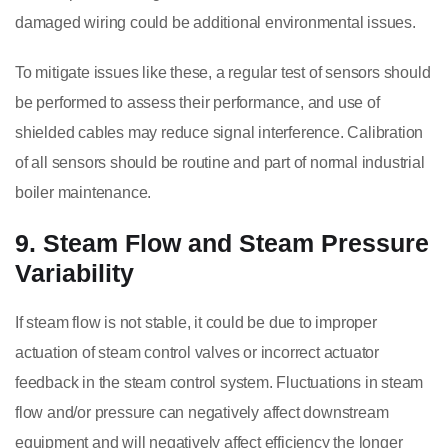
damaged wiring could be additional environmental issues.
To mitigate issues like these, a regular test of sensors should
be performed to assess their performance, and use of
shielded cables may reduce signal interference. Calibration
of all sensors should be routine and part of normal industrial
boiler maintenance.
9. Steam Flow and Steam Pressure
Variability
If steam flow is not stable, it could be due to improper
actuation of steam control valves or incorrect actuator
feedback in the steam control system. Fluctuations in steam
flow and/or pressure can negatively affect downstream
equipment and will negatively affect efficiency the longer