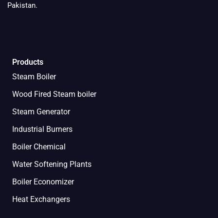
Pakistan.
Products
Steam Boiler
Wood Fired Steam boiler
Steam Generator
Industrial Burners
Boiler Chemical
Water Softening Plants
Boiler Economizer
Heat Exchangers