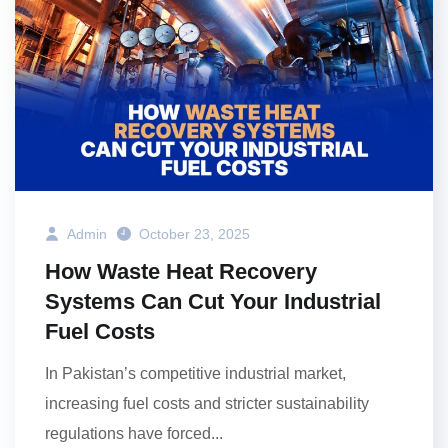
Admin
October 23, 2025
How Waste Heat Recovery
Systems Can Cut Your Industrial
Fuel Costs
In Pakistan’s competitive industrial market,
increasing fuel costs and stricter sustainability
regulations have forced...