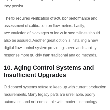
they persist.
The fix requires verification of actuator performance and
assessment of calibration on flow meters. Lastly,
accumulation of blockages or leaks in steam lines should
also be assured. Another great option is installing a new
digital flow control system providing speed and stability
response more quickly than traditional analog methods.
10. Aging Control Systems and
Insufficient Upgrades
Old control systems refuse to keep up with current production
requirements. Many legacy parts are unreliable, poorly
automated, and not compatible with modern technology.