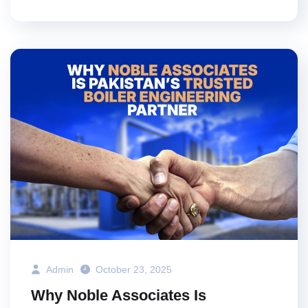
Admin
October 23, 2025
Why Noble Associates Is