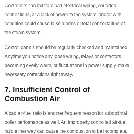
Controllers can fail from bad electrical wiring, corroded
connections, or a lack of power to the system, and/or with
condition could cause false alarms or total control failure of
the steam system.
Control panels should be regularly checked and maintained.
Anytime you notice any loose wiring, relays or contactors
becoming overly warm, or fluctuations in power supply, make
necessary corrections right away.
7. Insufficient Control of
Combustion Air
A bad air-fuel ratio is another frequent reason for suboptimal
boiler performance as well. An improperly controlled air-fuel
ratio either way can cause the combustion to be incomplete,