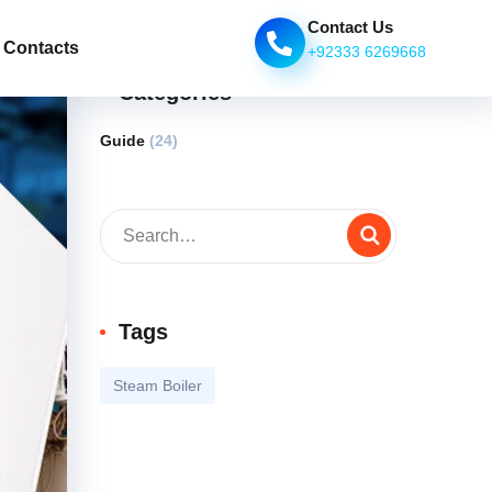
Contact Us
Contacts
+92333 6269668
Categories
Guide
(24)
Tags
Steam Boiler