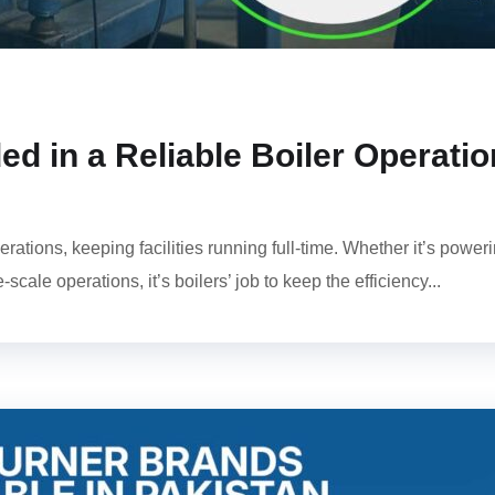
d in a Reliable Boiler Operatio
rations, keeping facilities running full-time. Whether it’s power
ale operations, it’s boilers’ job to keep the efficiency...