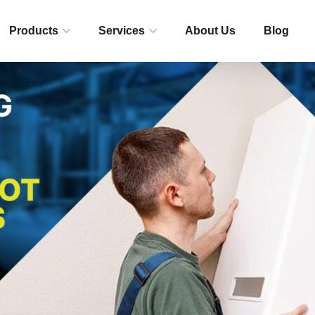
Products
Services
About Us
Blog