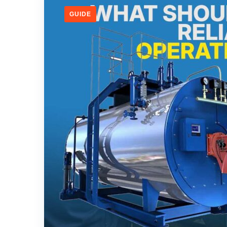
GUIDE