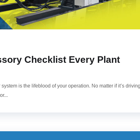
sory Checklist Every Plant
ystem is the lifeblood of your operation. No matter if it’s drivin
r...