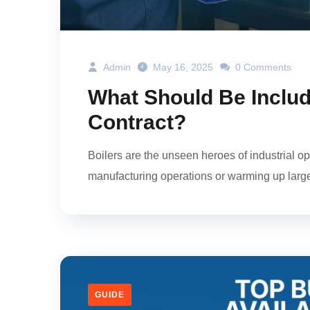
Admin
May 16, 2025
0 Comments
What Should Be Include
Contract?
Boilers are the unseen heroes of industrial ope
manufacturing operations or warming up large-sc
GUIDE