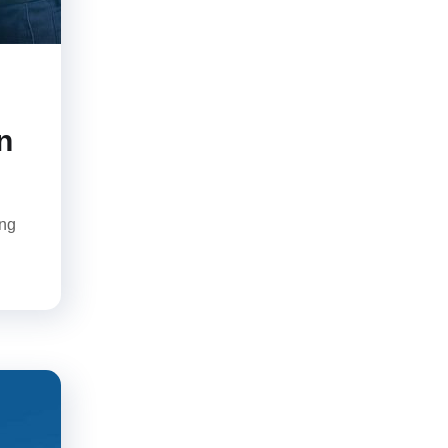
n
ing