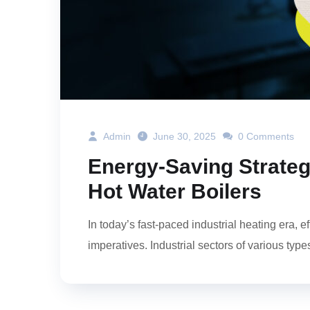
Admin
June 30, 2025
0 Comments
Energy-Saving Strateg
Hot Water Boilers
In today’s fast-paced industrial heating era, e
imperatives. Industrial sectors of various type