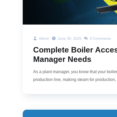
Admin
June 30, 2025
0 Comments
Complete Boiler Acces
Manager Needs
As a plant manager, you know that your boiler s
production line, making steam for production, o