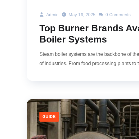
Admin
May 16, 2025
0 Comments
Top Burner Brands Ava
Boiler Systems
Steam boiler systems are the backbone of the
of industries. From food processing plants to te
GUIDE