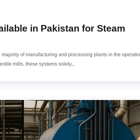
ilable in Pakistan for Steam
 majority of manufacturing and processing plants in the operati
xtile mills, these systems solely...