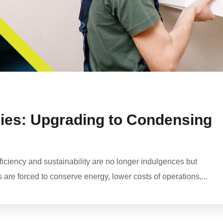
ies: Upgrading to Condensing
fficiency and sustainability are no longer indulgences but
s are forced to conserve energy, lower costs of operations,...