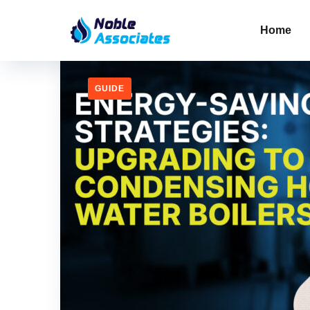
Home
GUIDE