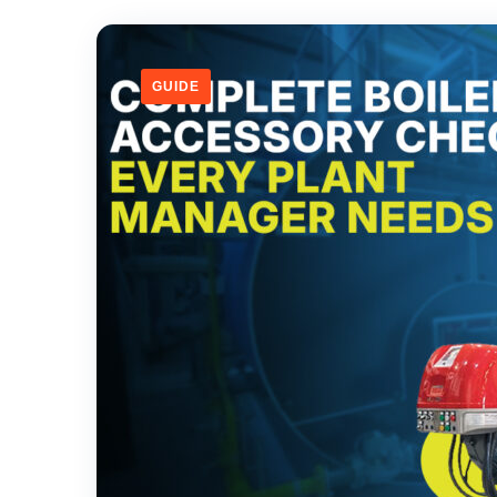
GUIDE