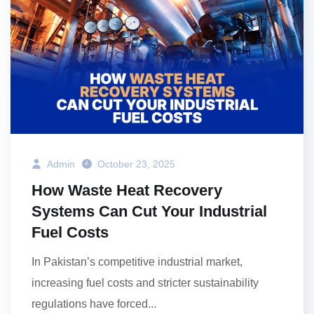
Admin
October 23, 2025
How Waste Heat Recovery
Systems Can Cut Your Industrial
Fuel Costs
In Pakistan’s competitive industrial market,
increasing fuel costs and stricter sustainability
regulations have forced...