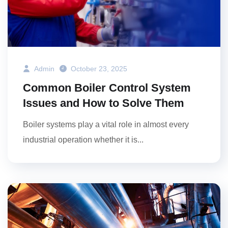
Admin
October 23, 2025
Common Boiler Control System
Issues and How to Solve Them
Boiler systems play a vital role in almost every
industrial operation whether it is...