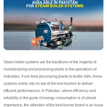
Steam boiler systems are the backbone of the majority of
manufacturing and processing plants in the operations of
industries. From food processing plants to textile mills, these
systems solely rely on top-of-the-line burners to deliver
efficient performances. In Pakistan, where efficiency and
reliability in the guise of energy consumption is of utmost
importance, the selection of the best burner brand is an issue