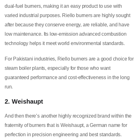
dual-fuel burners, making it an easy product to use with
varied industrial purposes. Riello burners are highly sought
after because they conserve energy, are reliable, and have
low maintenance. Its low-emission advanced combustion
technology helps it meet world environmental standards.
For Pakistani industries, Riello burners are a good choice for
steam boiler plants, especially for those who want
guaranteed performance and cost-effectiveness in the long
run.
2. Weishaupt
And then there’s another highly recognized brand within the
fraternity of burners that is Weishaupt, a German name for
perfection in precision engineering and best standards.