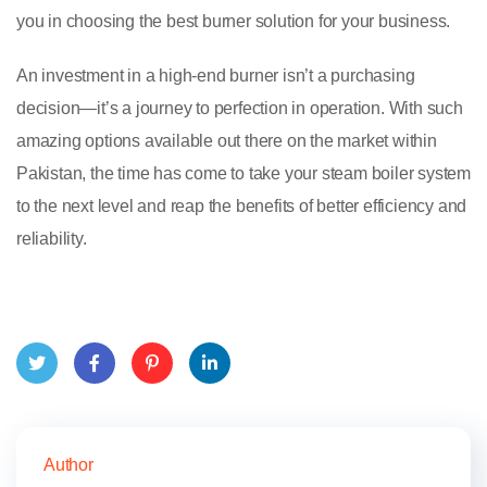
you in choosing the best burner solution for your business.
An investment in a high-end burner isn’t a purchasing
decision—it’s a journey to perfection in operation. With such
amazing options available out there on the market within
Pakistan, the time has come to take your steam boiler system
to the next level and reap the benefits of better efficiency and
reliability.
Twitt
Face
Pinte
Link
er
book
rest
edIn
Author