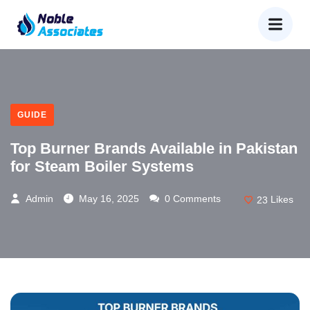
GUIDE
Top Burner Brands Available in Pakistan
for Steam Boiler Systems
Admin
May 16, 2025
0 Comments
23
Likes