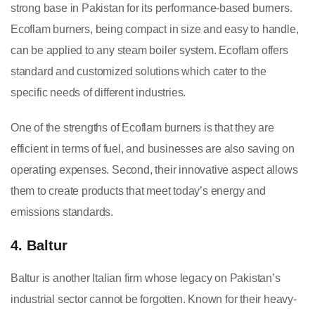
strong base in Pakistan for its performance-based burners.
Ecoflam burners, being compact in size and easy to handle,
can be applied to any steam boiler system. Ecoflam offers
standard and customized solutions which cater to the
specific needs of different industries.
One of the strengths of Ecoflam burners is that they are
efficient in terms of fuel, and businesses are also saving on
operating expenses. Second, their innovative aspect allows
them to create products that meet today’s energy and
emissions standards.
4. Baltur
Baltur is another Italian firm whose legacy on Pakistan’s
industrial sector cannot be forgotten. Known for their heavy-