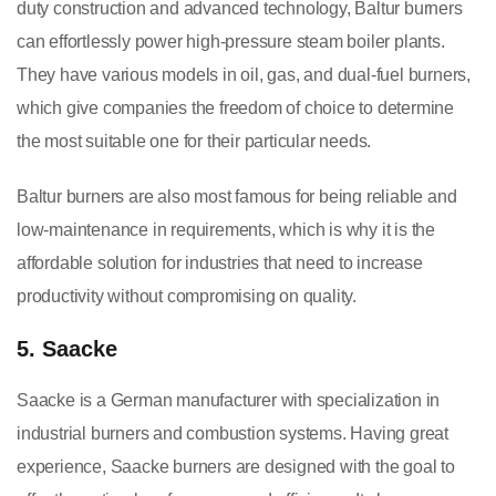
duty construction and advanced technology, Baltur burners
can effortlessly power high-pressure steam boiler plants.
They have various models in oil, gas, and dual-fuel burners,
which give companies the freedom of choice to determine
the most suitable one for their particular needs.
Baltur burners are also most famous for being reliable and
low-maintenance in requirements, which is why it is the
affordable solution for industries that need to increase
productivity without compromising on quality.
5. Saacke
Saacke is a German manufacturer with specialization in
industrial burners and combustion systems. Having great
experience, Saacke burners are designed with the goal to