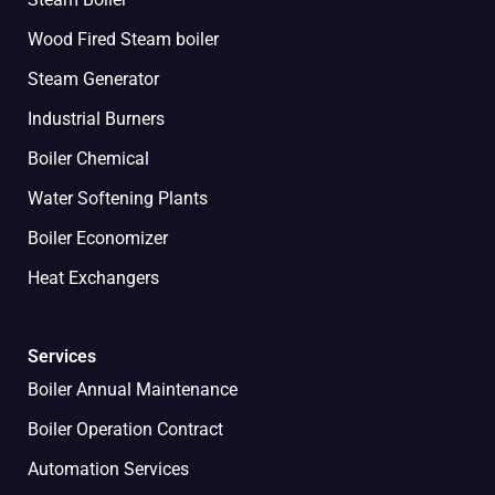
Wood Fired Steam boiler
Steam Generator
Industrial Burners
Boiler Chemical
Water Softening Plants
Boiler Economizer
Heat Exchangers
Services
Boiler Annual Maintenance
Boiler Operation Contract
Automation Services