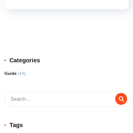
Categories
Guide
(24)
Tags