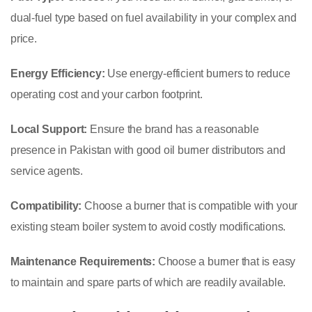
dual-fuel type based on fuel availability in your complex and
price.
Energy Efficiency:
Use energy-efficient burners to reduce
operating cost and your carbon footprint.
Local Support:
Ensure the brand has a reasonable
presence in Pakistan with good oil burner distributors and
service agents.
Compatibility:
Choose a burner that is compatible with your
existing steam boiler system to avoid costly modifications.
Maintenance Requirements:
Choose a burner that is easy
to maintain and spare parts of which are readily available.