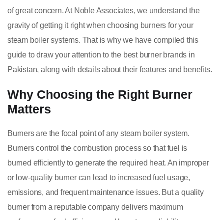
of great concern. At Noble Associates, we understand the
gravity of getting it right when choosing burners for your
steam boiler systems. That is why we have compiled this
guide to draw your attention to the best burner brands in
Pakistan, along with details about their features and benefits.
Why Choosing the Right Burner
Matters
Burners are the focal point of any steam boiler system.
Burners control the combustion process so that fuel is
burned efficiently to generate the required heat. An improper
or low-quality burner can lead to increased fuel usage,
emissions, and frequent maintenance issues. But a quality
burner from a reputable company delivers maximum