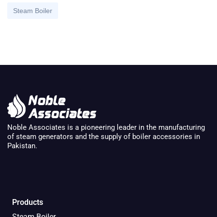
Steam Boiler
Noble Associates is a pioneering leader in the manufacturing
of steam generators and the supply of boiler accessories in
Pakistan.
Products
Steam Boiler