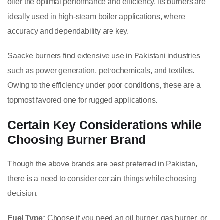
offer the optimal performance and efficiency. Its burners are
ideally used in high-steam boiler applications, where
accuracy and dependability are key.
Saacke burners find extensive use in Pakistani industries
such as power generation, petrochemicals, and textiles.
Owing to the efficiency under poor conditions, these are a
topmost favored one for rugged applications.
Certain Key Considerations while
Choosing Burner Brand
Though the above brands are best preferred in Pakistan,
there is a need to consider certain things while choosing
decision:
Fuel Type:
Choose if you need an oil burner, gas burner, or