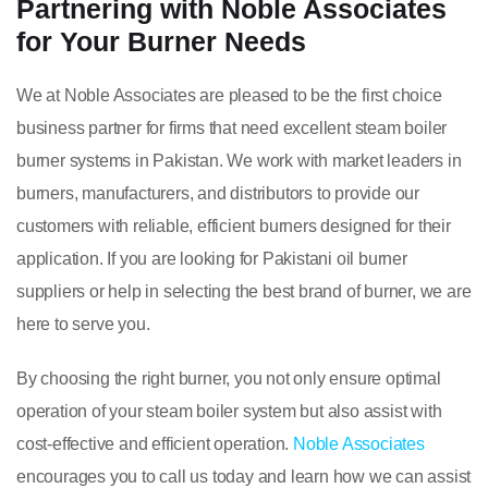
Partnering with Noble Associates
for Your Burner Needs
We at Noble Associates are pleased to be the first choice
business partner for firms that need excellent steam boiler
burner systems in Pakistan. We work with market leaders in
burners, manufacturers, and distributors to provide our
customers with reliable, efficient burners designed for their
application. If you are looking for Pakistani oil burner
suppliers or help in selecting the best brand of burner, we are
here to serve you.
By choosing the right burner, you not only ensure optimal
operation of your steam boiler system but also assist with
cost-effective and efficient operation.
Noble Associates
encourages you to call us today and learn how we can assist