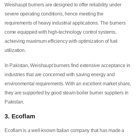
Weishaupt burners are designed to offer reliability under
severe operating conditions, hence meeting the
requirements of heavy industrial applications. The burners
come equipped with high-technology control systems,
achieving maximum efficiency with optimization of fuel
utilization.
In Pakistan, Weishaupt burners find extensive acceptance in
industries that are concerned with saving energy and
environmental requirements. With an excellent market share,
they are supported by good steam boiler burner suppliers in
Pakistan.
3. Ecoflam
Ecoflam is a well-known Italian company that has made a