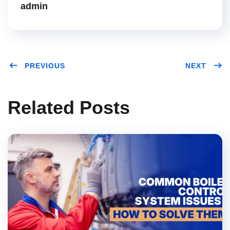
admin
PREVIOUS
NEXT
Related Posts