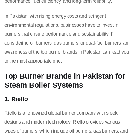
performance, fuel efficiency, and long-term reliability.
In Pakistan, with rising energy costs and stringent
environmental regulations, businesses have to invest in
burners that ensure performance and sustainability. If
considering oil burners, gas burners, or dual-fuel burners, an
awareness of the top burner brands in Pakistan can lead you
to the most appropriate one.
Top Burner Brands in Pakistan for
Steam Boiler Systems
1. Riello
Riello is a renowned global burner company with sleek
designs and modern technology. Riello provides various
types of burners, which include oil burners, gas burners, and